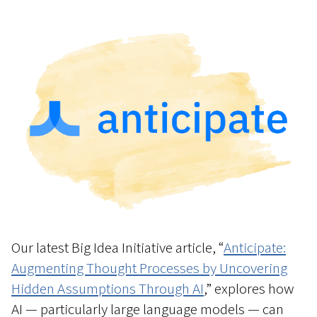
Our latest Big Idea Initiative article, “
Anticipate:
Augmenting Thought Processes by Uncovering
Hidden Assumptions Through AI
,” explores how
AI — particularly large language models — can