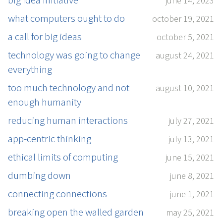
big idea initiative
june 14, 2023
what computers ought to do
october 19, 2021
a call for big ideas
october 5, 2021
technology was going to change
august 24, 2021
everything
too much technology and not
august 10, 2021
enough humanity
reducing human interactions
july 27, 2021
app-centric thinking
july 13, 2021
ethical limits of computing
june 15, 2021
dumbing down
june 8, 2021
connecting connections
june 1, 2021
breaking open the walled garden
may 25, 2021