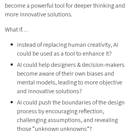
become a powerful tool for deeper thinking and
more innovative solutions.
What if…
instead of replacing human creativity, AI
could be used as a tool to enhance it?
AI could help designers & decision-makers
become aware of their own biases and
mental models, leading to more objective
and innovative solutions?
AI could push the boundaries of the design
process by encouraging reflection,
challenging assumptions, and revealing
those “unknown unknowns”?