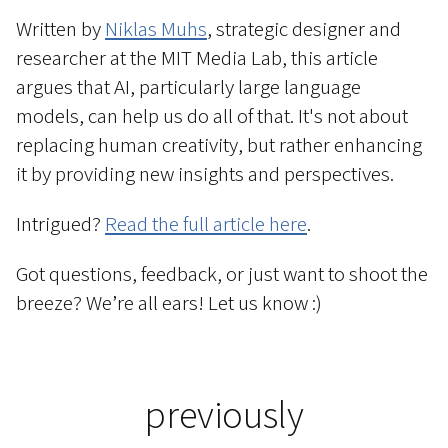
Written by
Niklas Muhs
, strategic designer and
researcher at the MIT Media Lab, this article
argues that AI, particularly large language
models, can help us do all of that. It's not about
replacing human creativity, but rather enhancing
it by providing new insights and perspectives.
Intrigued?
Read the full article here
.
Got questions, feedback, or just want to shoot the
breeze? We’re all ears! Let us know :)
previously