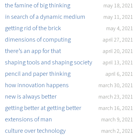
the famine of big thinking
may 18, 2021
in search of a dynamic medium
may 11, 2021
getting rid of the brick
may 4, 2021
dimensions of computing
april 27, 2021
there’s an app for that
april 20, 2021
shaping tools and shaping society
april 13, 2021
pencil and paper thinking
april 6, 2021
how innovation happens
march 30, 2021
new is always better
march 23, 2021
getting better at getting better
march 16, 2021
extensions of man
march 9, 2021
culture over technology
march 2, 2021