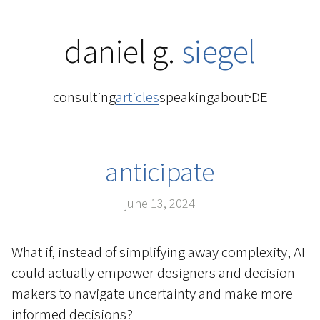
daniel g.
siegel
consulting
articles
speaking
about
·
DE
anticipate
june 13, 2024
What if, instead of simplifying away complexity, AI
could actually empower designers and decision-
makers to navigate uncertainty and make more
informed decisions?