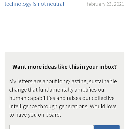
technology is not neutral
february 23, 2021
Want more ideas like this in your inbox?
My letters are about long-lasting, sustainable
change that fundamentally amplifies our
human capabilities and raises our collective
intelligence through generations. Would love
to have you on board.