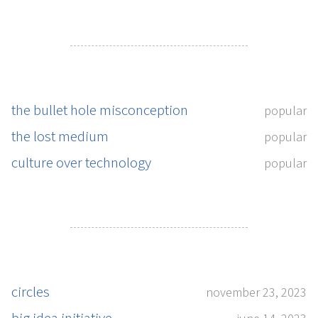
the bullet hole misconception
popular
the lost medium
popular
culture over technology
popular
circles
november 23, 2023