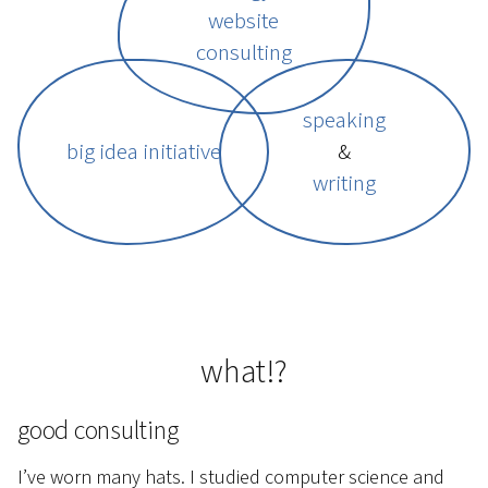
website
consulting
speaking
big idea initiative
&
writing
what!?
good consulting
I’ve worn many hats. I studied computer science and