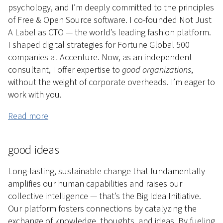
psychology, and I’m deeply committed to the principles
of Free & Open Source software. I co-founded Not Just
A Label as CTO — the world’s leading fashion platform.
I shaped digital strategies for Fortune Global 500
companies at Accenture. Now, as an independent
consultant, I offer expertise to
good organizations
,
without the weight of corporate overheads. I’m eager to
work with you.
Read more
good ideas
Long-lasting, sustainable change that fundamentally
amplifies our human capabilities and raises our
collective intelligence — that’s the Big Idea Initiative.
Our platform fosters connections by catalyzing the
exchange of knowledge, thoughts, and ideas. By fueling