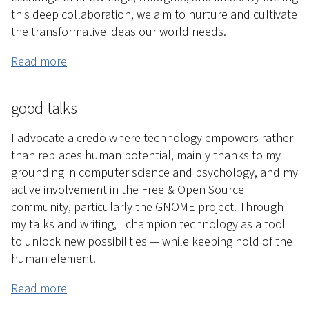
this deep collaboration, we aim to nurture and cultivate
the transformative ideas our world needs.
Read more
good talks
I advocate a credo where technology empowers rather
than replaces human potential, mainly thanks to my
grounding in computer science and psychology, and my
active involvement in the Free & Open Source
community, particularly the GNOME project. Through
my talks and writing, I champion technology as a tool
to unlock new possibilities — while keeping hold of the
human element.
Read more