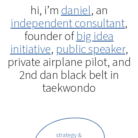
hi, i’m
daniel
, an
independent consultant
,
founder of
big idea
initiative
,
public speaker
,
private airplane pilot, and
2nd dan black belt in
taekwondo
strategy &