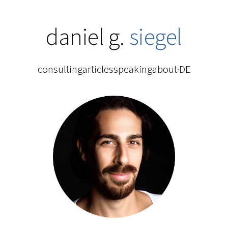
daniel g.
siegel
consulting
articles
speaking
about
·
DE