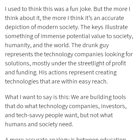
I used to think this was a fun joke. But the more I
think about it, the more I think it’s an accurate
depiction of modern society. The keys illustrate
something of immense potential value to society,
humanity, and the world. The drunk guy
represents the technology companies looking for
solutions, mostly under the streetlight of profit
and funding. His actions represent creating
technologies that are within easy reach.
What I want to say is this: We are building tools
that do what technology companies, investors,
and tech-savvy people want, but not what
humans and society need.
A more accurate analogy is between education