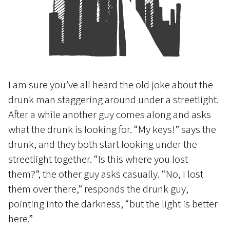
I am sure you’ve all heard the old joke about the
drunk man staggering around under a streetlight.
After a while another guy comes along and asks
what the drunk is looking for. “My keys!” says the
drunk, and they both start looking under the
streetlight together. “Is this where you lost
them?”, the other guy asks casually. “No, I lost
them over there,” responds the drunk guy,
pointing into the darkness, “but the light is better
here.”