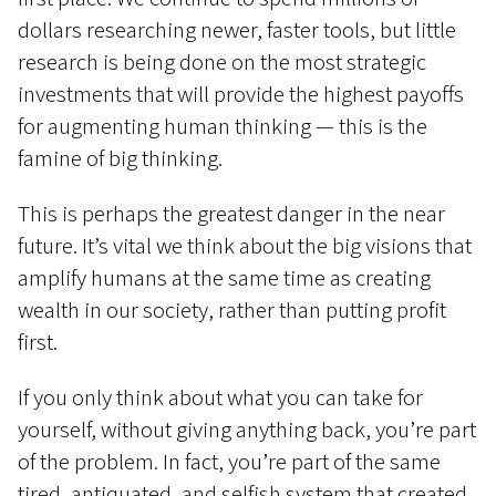
dollars researching newer, faster tools, but little
research is being done on the most strategic
investments that will provide the highest payoffs
for augmenting human thinking — this is the
famine of big thinking.
This is perhaps the greatest danger in the near
future. It’s vital we think about the big visions that
amplify humans at the same time as creating
wealth in our society, rather than putting profit
first.
If you only think about what you can take for
yourself, without giving anything back, you’re part
of the problem. In fact, you’re part of the same
tired, antiquated, and selfish system that created