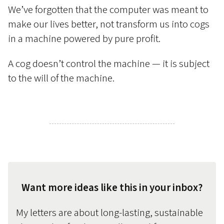
We’ve forgotten that the computer was meant to
make our lives better, not transform us into cogs
in a machine powered by pure profit.
A cog doesn’t control the machine — it is subject
to the will of the machine.
Want more ideas like this in your inbox?
My letters are about long-lasting, sustainable