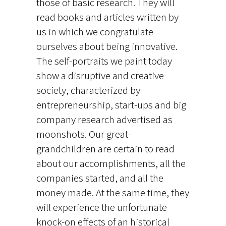
those of basic research. They will
read books and articles written by
us in which we congratulate
ourselves about being innovative.
The self-portraits we paint today
show a disruptive and creative
society, characterized by
entrepreneurship, start-ups and big
company research advertised as
moonshots. Our great-
grandchildren are certain to read
about our accomplishments, all the
companies started, and all the
money made. At the same time, they
will experience the unfortunate
knock-on effects of an historical