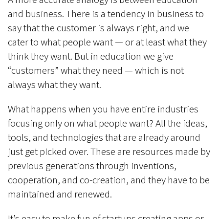
and business. There is a tendency in business to
say that the customer is always right, and we
cater to what people want — or at least what they
think they want. But in education we give
“customers” what they need — which is not
always what they want.
What happens when you have entire industries
focusing only on what people want? All the ideas,
tools, and technologies that are already around
just get picked over. These are resources made by
previous generations through inventions,
cooperation, and co-creation, and they have to be
maintained and renewed.
It’s easy to make fun of startups creating apps or