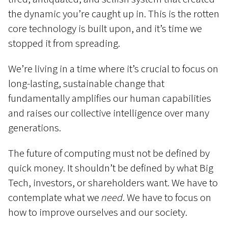
the dynamic you’re caught up in. This is the rotten
core technology is built upon, and it’s time we
stopped it from spreading.
We’re living in a time where it’s crucial to focus on
long-lasting, sustainable change that
fundamentally amplifies our human capabilities
and raises our collective intelligence over many
generations.
The future of computing must not be defined by
quick money. It shouldn’t be defined by what Big
Tech, investors, or shareholders want. We have to
contemplate what we
need
. We have to focus on
how to improve ourselves and our society.