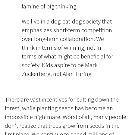
famine of big thinking.
We live in a dog-eat-dog society that
emphasizes short-term competition
over long-term collaboration. We
think in terms of winning, not in
terms of what might be beneficial for
society. Kids aspire to be Mark
Zuckerberg, not Alan Turing.
There are vast incentives for cutting down the
forest, while planting seeds has become an
impossible nightmare. Worst of all, many people
don’t realize that trees grow from seeds in the
first place. We continue to spend millions of