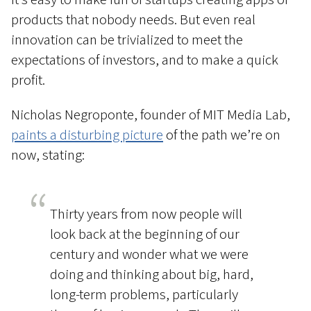
products that nobody needs. But even real
innovation can be trivialized to meet the
expectations of investors, and to make a quick
profit.
Nicholas Negroponte, founder of MIT Media Lab,
paints a disturbing picture
of the path we’re on
now, stating:
Thirty years from now people will
look back at the beginning of our
century and wonder what we were
doing and thinking about big, hard,
long-term problems, particularly