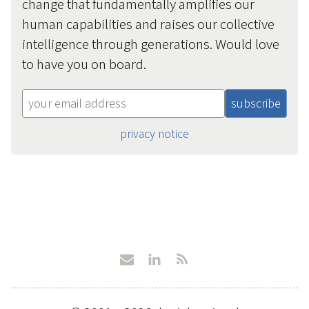
change that fundamentally amplifies our
human capabilities and raises our collective
intelligence through generations. Would love
to have you on board.
privacy notice