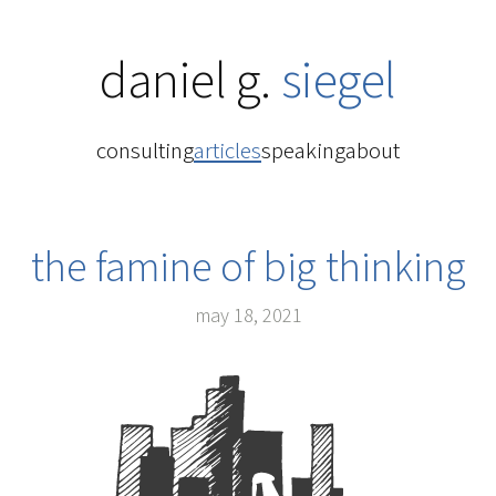
daniel g.
siegel
consulting
articles
speaking
about
the famine of big thinking
may 18, 2021