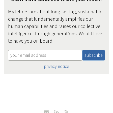
My letters are about long-lasting, sustainable
change that fundamentally amplifies our
human capabilities and raises our collective
intelligence through generations. Would love
to have you on board.
privacy notice