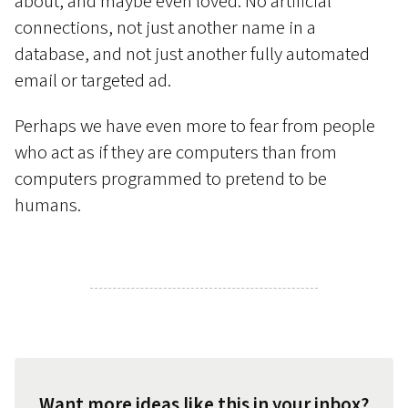
about, and maybe even loved. No artificial
connections, not just another name in a
database, and not just another fully automated
email or targeted ad.
Perhaps we have even more to fear from people
who act as if they are computers than from
computers programmed to pretend to be
humans.
Want more ideas like this in your inbox?