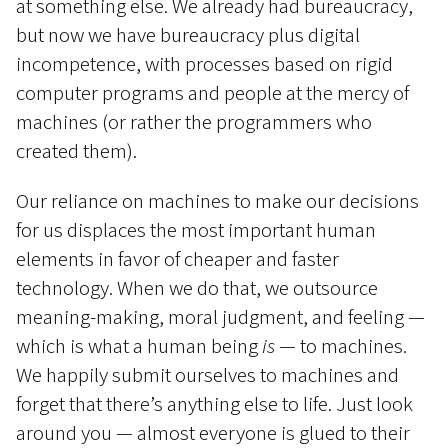
at something else. We already had bureaucracy,
but now we have bureaucracy plus digital
incompetence, with processes based on rigid
computer programs and people at the mercy of
machines (or rather the programmers who
created them).
Our reliance on machines to make our decisions
for us displaces the most important human
elements in favor of cheaper and faster
technology. When we do that, we outsource
meaning-making, moral judgment, and feeling —
which is what a human being
is
— to machines.
We happily submit ourselves to machines and
forget that there’s anything else to life. Just look
around you — almost everyone is glued to their