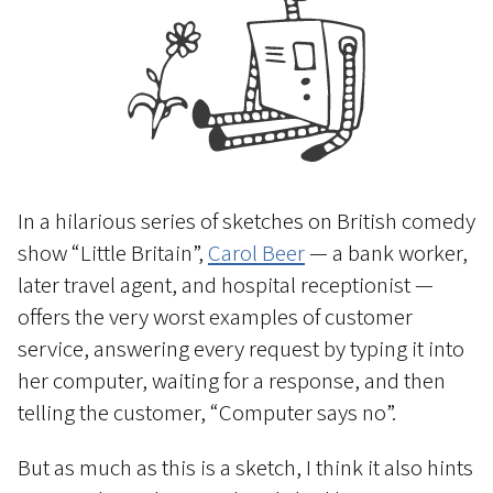
In a hilarious series of sketches on British comedy
show “Little Britain”,
Carol Beer
— a bank worker,
later travel agent, and hospital receptionist —
offers the very worst examples of customer
service, answering every request by typing it into
her computer, waiting for a response, and then
telling the customer, “Computer says no”.
But as much as this is a sketch, I think it also hints