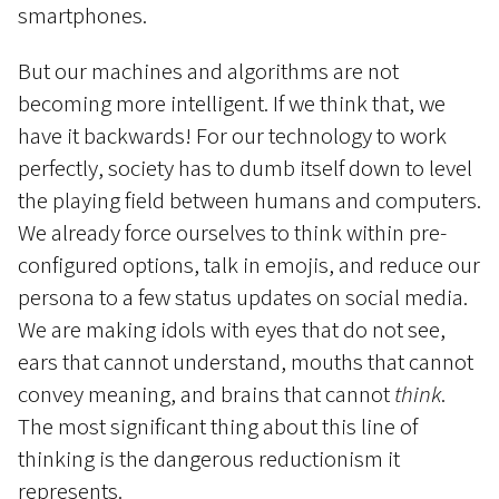
smartphones.
But our machines and algorithms are not
becoming more intelligent. If we think that, we
have it backwards! For our technology to work
perfectly, society has to dumb itself down to level
the playing field between humans and computers.
We already force ourselves to think within pre-
configured options, talk in emojis, and reduce our
persona to a few status updates on social media.
We are making idols with eyes that do not see,
ears that cannot understand, mouths that cannot
convey meaning, and brains that cannot
think
.
The most significant thing about this line of
thinking is the dangerous reductionism it
represents.