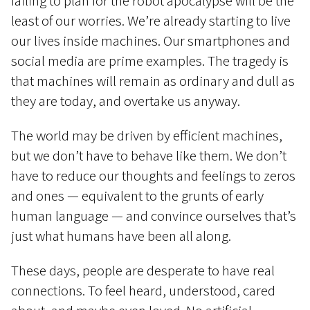
failing to plan for the robot apocalypse will be the
least of our worries. We’re already starting to live
our lives inside machines. Our smartphones and
social media are prime examples. The tragedy is
that machines will remain as ordinary and dull as
they are today, and overtake us anyway.
The world may be driven by efficient machines,
but we don’t have to behave like them. We don’t
have to reduce our thoughts and feelings to zeros
and ones — equivalent to the grunts of early
human language — and convince ourselves that’s
just what humans have been all along.
These days, people are desperate to have real
connections. To feel heard, understood, cared