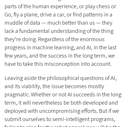
parts of the human experience, or play chess or
Go, fly a plane, drive a car, or find patterns in a
muddle of data — much better than us — they
lack a fundamental understanding of the thing
they’re doing. Regardless of the enormous
progress in machine learning, and AI, in the last
few years, and the success in the long term, we
have to take this misconception into account.
Leaving aside the philosophical questions of AI,
and its viability, the issue becomes mostly
pragmatic. Whether or not AI succeeds in the long
term, it will nevertheless be both developed and
deployed with uncompromising efforts. But if we
submit ourselves to semi-intelligent programs,