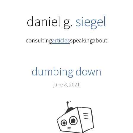
daniel g.
siegel
consulting
articles
speaking
about
dumbing down
june 8, 2021