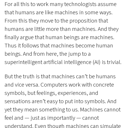
For all this to work many technologists assume
that humans are like machines in some ways.
From this they move to the proposition that
humans are little more than machines. And they
finally argue that human beings are machines.
Thus it follows that machines become human
beings. And from here, the jump to a
superintelligent artificial intelligence (AI) is trivial.
But the truth is that machines can’t be humans
and vice versa. Computers work with concrete
symbols, but feelings, experiences, and
sensations aren’t easy to put into symbols. And
yet they mean something to us. Machines cannot
feel and — just as importantly — cannot
understand. Even though machines can simulate