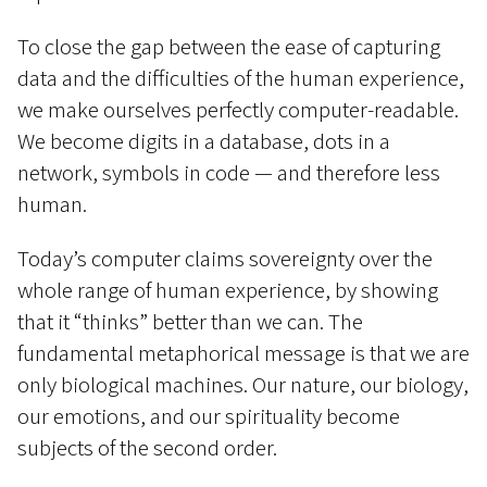
To close the gap between the ease of capturing
data and the difficulties of the human experience,
we make ourselves perfectly computer-readable.
We become digits in a database, dots in a
network, symbols in code — and therefore less
human.
Today’s computer claims sovereignty over the
whole range of human experience, by showing
that it “thinks” better than we can. The
fundamental metaphorical message is that we are
only biological machines. Our nature, our biology,
our emotions, and our spirituality become
subjects of the second order.