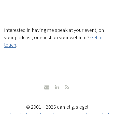
Interested in having me speak at your event, on
your podcast, or guest on your webinar?
Get in
touch
.
© 2001 – 2026 daniel g. siegel