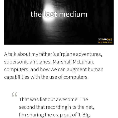
A talk about my father’s airplane adventures,
supersonic airplanes, Marshall McLuhan,
computers, and how we can augment human
capabilities with the use of computers.
That was flat out awesome. The
second that recording hits the net,
I’m sharing the crap out of it. Big