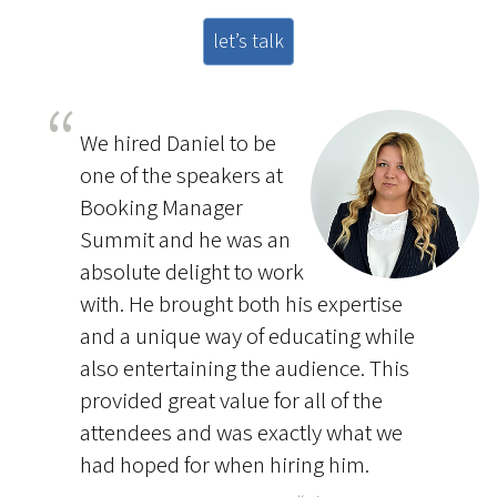
let’s talk
We hired Daniel to be
one of the speakers at
Booking Manager
Summit and he was an
absolute delight to work
with. He brought both his expertise
and a unique way of educating while
also entertaining the audience. This
provided great value for all of the
attendees and was exactly what we
had hoped for when hiring him.