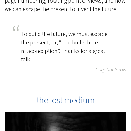
page numbering, rotating point of views, and how
we can escape the present to invent the future.
To build the future, we must escape
the present, or, “The bullet hole
misconception”. Thanks for a great
talk!
Cory Doctorow
the lost medium