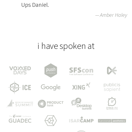
Ups Daniel.
Amber Haley
i have spoken at