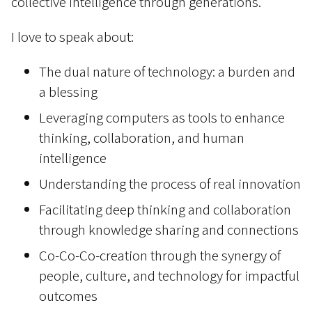
collective intelligence through generations.
I love to speak about:
The dual nature of technology: a burden and
a blessing
Leveraging computers as tools to enhance
thinking, collaboration, and human
intelligence
Understanding the process of real innovation
Facilitating deep thinking and collaboration
through knowledge sharing and connections
Co-Co-Co-creation through the synergy of
people, culture, and technology for impactful
outcomes