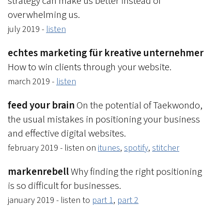
strategy can make us better instead of
overwhelming us.
july 2019 -
listen
echtes marketing für kreative unternehmer
How to win clients through your website.
march 2019 -
listen
feed your brain
On the potential of Taekwondo,
the usual mistakes in positioning your business
and effective digital websites.
february 2019 - listen on
itunes
,
spotify
,
stitcher
markenrebell
Why finding the right positioning
is so difficult for businesses.
january 2019 - listen to
part 1
,
part 2