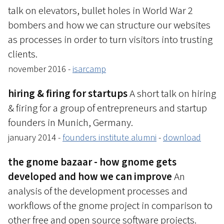
talk on elevators, bullet holes in World War 2
bombers and how we can structure our websites
as processes in order to turn visitors into trusting
clients.
november 2016 -
isarcamp
hiring & firing for startups
A short talk on hiring
& firing for a group of entrepreneurs and startup
founders in Munich, Germany.
january 2014 -
founders institute alumni
-
download
the gnome bazaar - how gnome gets
developed and how we can improve
An
analysis of the development processes and
workflows of the gnome project in comparison to
other free and open source software projects.