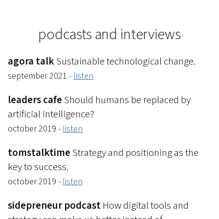
podcasts and interviews
agora talk
Sustainable technological change.
september 2021 -
listen
leaders cafe
Should humans be replaced by
artificial intelligence?
october 2019 -
listen
tomstalktime
Strategy and positioning as the
key to success.
october 2019 -
listen
sidepreneur podcast
How digital tools and