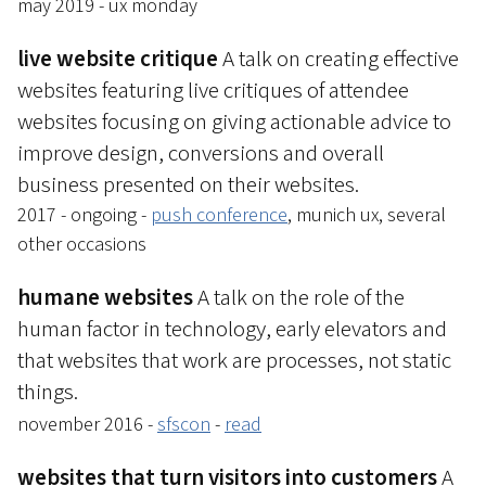
may 2019 - ux monday
live website critique
A talk on creating effective
websites featuring live critiques of attendee
websites focusing on giving actionable advice to
improve design, conversions and overall
business presented on their websites.
2017 - ongoing -
push conference
, munich ux, several
other occasions
humane websites
A talk on the role of the
human factor in technology, early elevators and
that websites that work are processes, not static
things.
november 2016 -
sfscon
-
read
websites that turn visitors into customers
A