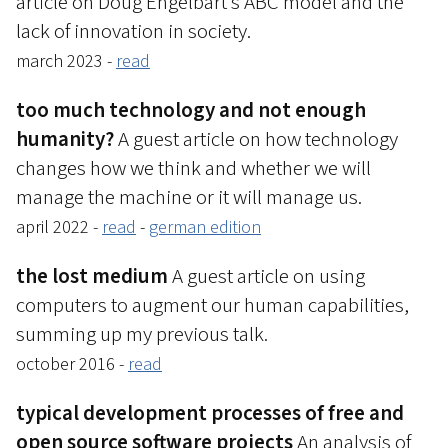
article on Doug Engelbart’s ABC model and the
lack of innovation in society.
march 2023 -
read
too much technology and not enough
humanity?
A guest article on how technology
changes how we think and whether we will
manage the machine or it will manage us.
april 2022 -
read
-
german edition
the lost medium
A guest article on using
computers to augment our human capabilities,
summing up my previous talk.
october 2016 -
read
typical development processes of free and
open source software projects
An analysis of