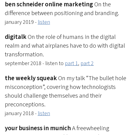
ben schneider online marketing
On the
difference between positioning and branding.
january 2019 -
listen
digitalk
On the role of humans in the digital
realm and what airplanes have to do with digital
transformation.
september 2018 - listen to
part 1
,
part 2
the weekly squeak
On my talk “The bullet hole
misconception”, covering how technologists
should challenge themselves and their
preconceptions.
january 2018 -
listen
your business in munich
A freewheeling