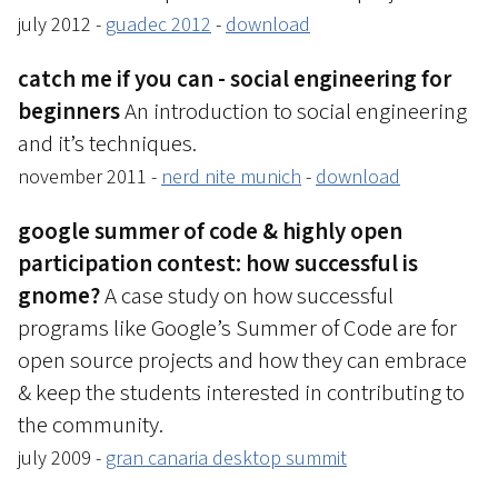
july 2012 -
guadec 2012
-
download
catch me if you can - social engineering for
beginners
An introduction to social engineering
and it’s techniques.
november 2011 -
nerd nite munich
-
download
google summer of code & highly open
participation contest: how successful is
gnome?
A case study on how successful
programs like Google’s Summer of Code are for
open source projects and how they can embrace
& keep the students interested in contributing to
the community.
july 2009 -
gran canaria desktop summit