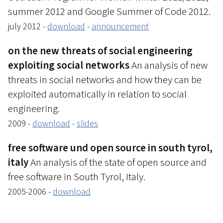
summer 2012 and Google Summer of Code 2012.
july 2012 -
download
-
announcement
on the new threats of social engineering
exploiting social networks
An analysis of new
threats in social networks and how they can be
exploited automatically in relation to social
engineering.
2009 -
download
-
slides
free software und open source in south tyrol,
italy
An analysis of the state of open source and
free software in South Tyrol, Italy.
2005-2006 -
download