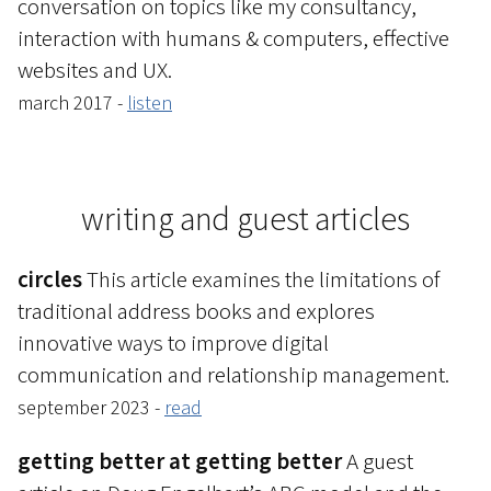
conversation on topics like my consultancy,
interaction with humans & computers, effective
websites and UX.
march 2017 -
listen
writing and guest articles
circles
This article examines the limitations of
traditional address books and explores
innovative ways to improve digital
communication and relationship management.
september 2023 -
read
getting better at getting better
A guest