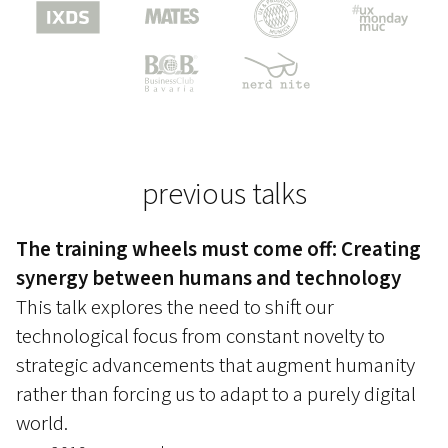
previous talks
The training wheels must come off: Creating
synergy between humans and technology
This talk explores the need to shift our
technological focus from constant novelty to
strategic advancements that augment humanity
rather than forcing us to adapt to a purely digital
world.