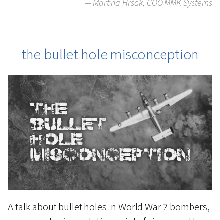
Martina Hršak, COO MMK Systems
the bullet hole misconception
A talk about bullet holes in World War 2 bombers,