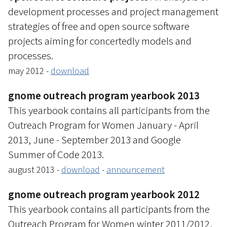
development processes and project management
strategies of free and open source software
projects aiming for concertedly models and
processes.
may 2012 -
download
gnome outreach program yearbook 2013
This yearbook contains all participants from the
Outreach Program for Women January - April
2013, June - September 2013 and Google
Summer of Code 2013.
august 2013 -
download
-
announcement
gnome outreach program yearbook 2012
This yearbook contains all participants from the
Outreach Program for Women winter 2011/2012,