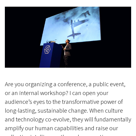
Are you organizing a conference, a public event,
or an internal workshop? I can open your
audience’s eyes to the transformative power of
long-lasting, sustainable change. When culture
and technology co-evolve, they will fundamentally
amplify our human capabilities and raise our