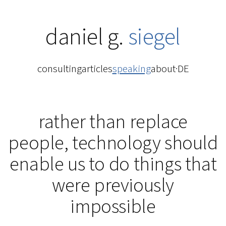
daniel g.
siegel
consulting
articles
speaking
about
·
DE
rather than replace
people, technology should
enable us to do things that
were previously
impossible