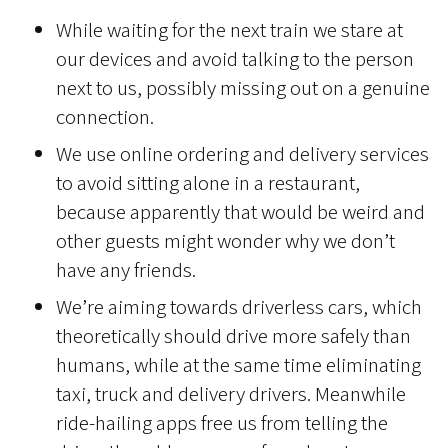
While waiting for the next train we stare at
our devices and avoid talking to the person
next to us, possibly missing out on a genuine
connection.
We use online ordering and delivery services
to avoid sitting alone in a restaurant,
because apparently that would be weird and
other guests might wonder why we don’t
have any friends.
We’re aiming towards driverless cars, which
theoretically should drive more safely than
humans, while at the same time eliminating
taxi, truck and delivery drivers. Meanwhile
ride-hailing apps free us from telling the