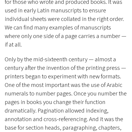
for those who wrote and produced books. It was
used in early Latin manuscripts to ensure
individual sheets were collated in the right order.
We can find many examples of manuscripts
where only one side of a page carries a number —
if at all.
Only by the mid-sixteenth century — almost a
century after the invention of the printing press —
printers began to experiment with new formats.
One of the most important was the use of Arabic
numerals to number pages. Once you number the
pages in books you change their function
dramatically. Pagination allowed indexing,
annotation and cross-referencing. And it was the
base for section heads, paragraphing, chapters,