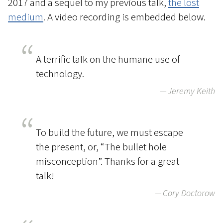
2017 and a sequel to my previous talk,
the lost
medium
. A video recording is embedded below.
A terrific talk on the humane use of
technology.
Jeremy Keith
To build the future, we must escape
the present, or, “The bullet hole
misconception”. Thanks for a great
talk!
Cory Doctorow