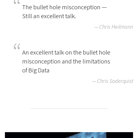
The bullet hole misconception —
Still an excellent talk.
Chris Heilmann
An excellent talk on the bullet hole
misconception and the limitations
of Big Data
Chris Soderquist