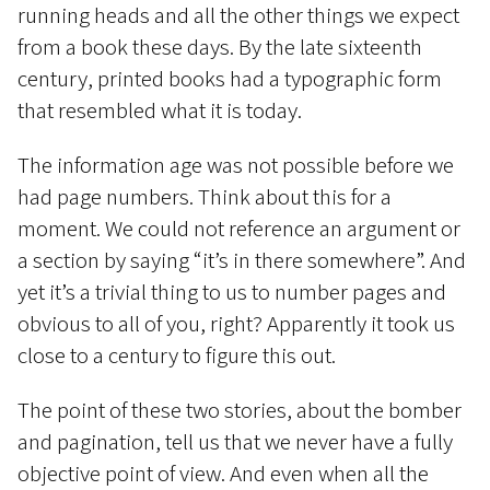
running heads and all the other things we expect
from a book these days. By the late sixteenth
century, printed books had a typographic form
that resembled what it is today.
The information age was not possible before we
had page numbers. Think about this for a
moment. We could not reference an argument or
a section by saying “it’s in there somewhere”. And
yet it’s a trivial thing to us to number pages and
obvious to all of you, right? Apparently it took us
close to a century to figure this out.
The point of these two stories, about the bomber
and pagination, tell us that we never have a fully
objective point of view. And even when all the