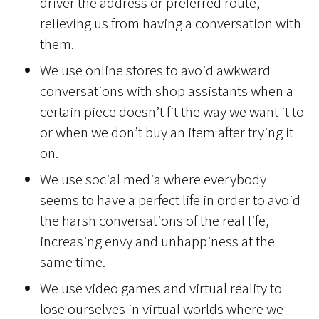
driver the address or preferred route,
relieving us from having a conversation with
them.
We use online stores to avoid awkward
conversations with shop assistants when a
certain piece doesn’t fit the way we want it to
or when we don’t buy an item after trying it
on.
We use social media where everybody
seems to have a perfect life in order to avoid
the harsh conversations of the real life,
increasing envy and unhappiness at the
same time.
We use video games and virtual reality to
lose ourselves in virtual worlds where we