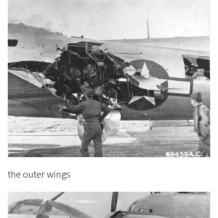
the outer wings