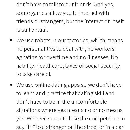
don’t have to talk to our friends. And yes,
some games allow you to interact with
friends or strangers, but the interaction itself
is still virtual.
We use robots in our factories, which means
no personalities to deal with, no workers
agitating for overtime and no illnesses. No
liability, healthcare, taxes or social security
to take care of.
We use online dating apps so we don’t have
to learn and practice that dating skill and
don’t have to be in the uncomfortable
situations where yes means no or no means
yes. We even seem to lose the competence to
say “hi” to a stranger on the street or in a bar