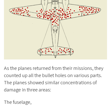
As the planes returned from their missions, they
counted up all the bullet holes on various parts.
The planes showed similar concentrations of
damage in three areas:
The fuselage,