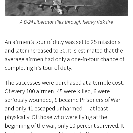
A B-24 Liberator flies through heavy flak fire
An airmen’s tour of duty was set to 25 missions
and later increased to 30. It is estimated that the
average airmen had only a one-in-four chance of
completing his tour of duty.
The successes were purchased at a terrible cost.
Of every 100 airmen, 45 were killed, 6 were
seriously wounded, 8 became Prisoners of War
and only 41 escaped unharmed — at least
physically. Of those who were flying at the
beginning of the war, only 10 percent survived. It