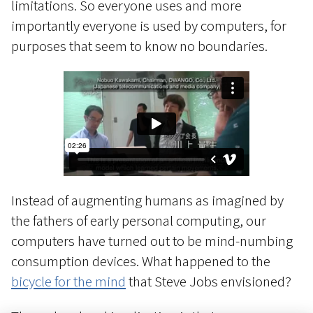
limitations. So everyone uses and more
importantly everyone is used by computers, for
purposes that seem to know no boundaries.
Instead of augmenting humans as imagined by
the fathers of early personal computing, our
computers have turned out to be mind-numbing
consumption devices. What happened to the
bicycle for the mind
that Steve Jobs envisioned?