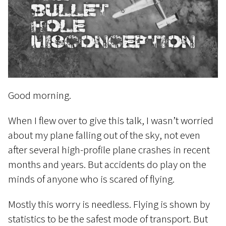
Good morning.
When I flew over to give this talk, I wasn’t worried
about my plane falling out of the sky, not even
after several high-profile plane crashes in recent
months and years. But accidents do play on the
minds of anyone who is scared of flying.
Mostly this worry is needless. Flying is shown by
statistics to be the safest mode of transport. But