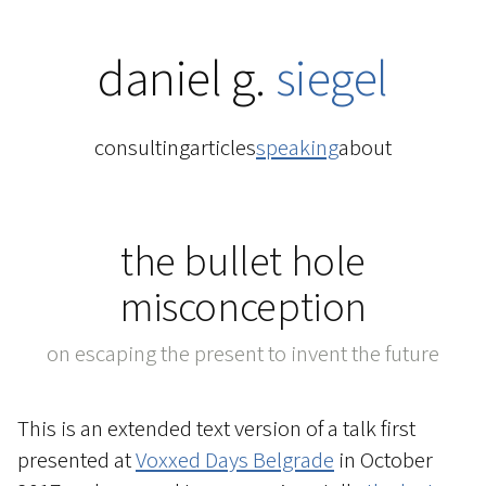
daniel g.
siegel
consulting
articles
speaking
about
the bullet hole
misconception
on escaping the present to invent the future
This is an extended text version of a talk first
presented at
Voxxed Days Belgrade
in October