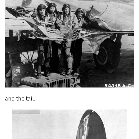
and the tail.