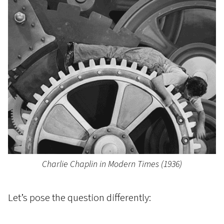
Charlie Chaplin in Modern Times (1936)
Let’s pose the question differently: