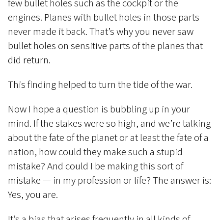
few bullet holes such as the cockpit or the
engines. Planes with bullet holes in those parts
never made it back. That’s why you never saw
bullet holes on sensitive parts of the planes that
did return.
This finding helped to turn the tide of the war.
Now I hope a question is bubbling up in your
mind. If the stakes were so high, and we’re talking
about the fate of the planet or at least the fate of a
nation, how could they make such a stupid
mistake? And could I be making this sort of
mistake — in my profession or life? The answer is:
Yes, you are.
It’s a bias that arises frequently in all kinds of