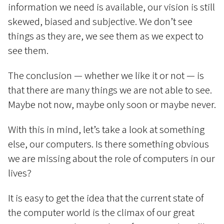
information we need is available, our vision is still
skewed, biased and subjective. We don’t see
things as they are, we see them as we expect to
see them.
The conclusion — whether we like it or not — is
that there are many things we are not able to see.
Maybe not now, maybe only soon or maybe never.
With this in mind, let’s take a look at something
else, our computers. Is there something obvious
we are missing about the role of computers in our
lives?
It is easy to get the idea that the current state of
the computer world is the climax of our great