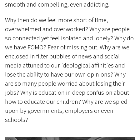
smooth and compelling, even addicting.
Why then do we feel more short of time,
overwhelmed and overworked? Why are people
so connected yet feel isolated and lonely? Why do
we have FOMO? Fear of missing out. Why are we
enclosed in filter bubbles of news and social
media attuned to our ideological affinities and
lose the ability to have our own opinions? Why
are so many people worried about losing their
jobs? Why is education in deep confusion about
how to educate our children? Why are we spied
upon by governments, employers or even
schools?