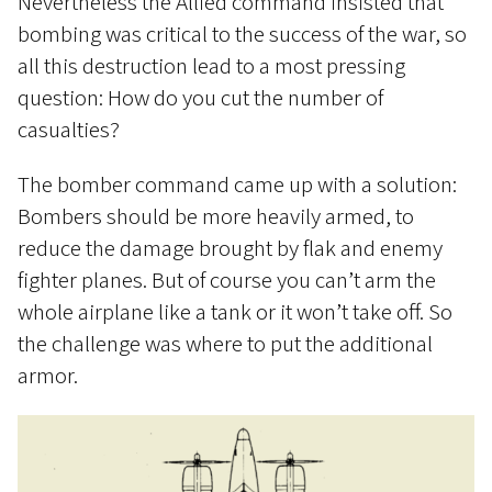
Nevertheless the Allied command insisted that
bombing was critical to the success of the war, so
all this destruction lead to a most pressing
question: How do you cut the number of
casualties?
The bomber command came up with a solution:
Bombers should be more heavily armed, to
reduce the damage brought by flak and enemy
fighter planes. But of course you can’t arm the
whole airplane like a tank or it won’t take off. So
the challenge was where to put the additional
armor.