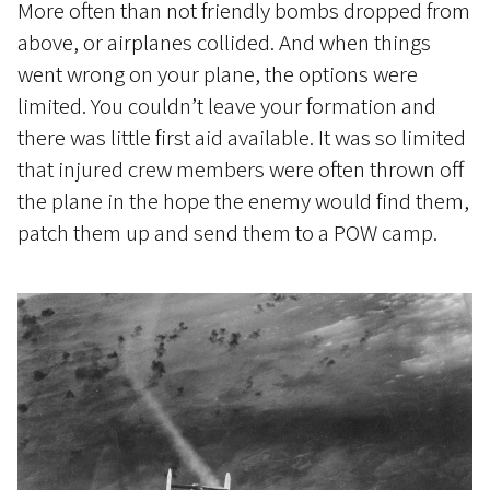
More often than not friendly bombs dropped from
above, or airplanes collided. And when things
went wrong on your plane, the options were
limited. You couldn’t leave your formation and
there was little first aid available. It was so limited
that injured crew members were often thrown off
the plane in the hope the enemy would find them,
patch them up and send them to a POW camp.