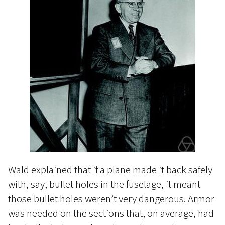
Wald explained that if a plane made it back safely
with, say, bullet holes in the fuselage, it meant
those bullet holes weren’t very dangerous. Armor
was needed on the sections that, on average, had