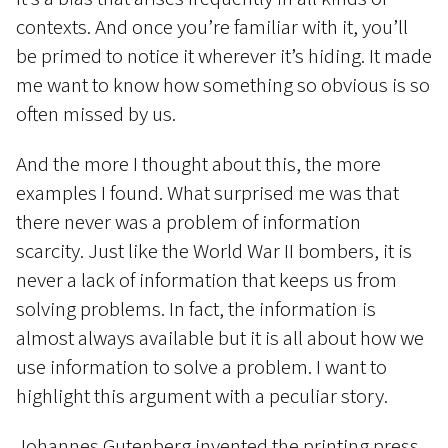
contexts. And once you’re familiar with it, you’ll
be primed to notice it wherever it’s hiding. It made
me want to know how something so obvious is so
often missed by us.
And the more I thought about this, the more
examples I found. What surprised me was that
there never was a problem of information
scarcity. Just like the World War II bombers, it is
never a lack of information that keeps us from
solving problems. In fact, the information is
almost always available but it is all about how we
use information to solve a problem. I want to
highlight this argument with a peculiar story.
Johannes Gutenberg invented the printing press