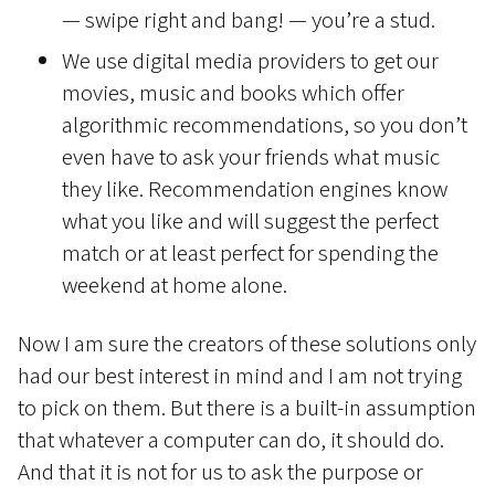
— swipe right and bang! — you’re a stud.
We use digital media providers to get our
movies, music and books which offer
algorithmic recommendations, so you don’t
even have to ask your friends what music
they like. Recommendation engines know
what you like and will suggest the perfect
match or at least perfect for spending the
weekend at home alone.
Now I am sure the creators of these solutions only
had our best interest in mind and I am not trying
to pick on them. But there is a built-in assumption
that whatever a computer can do, it should do.
And that it is not for us to ask the purpose or