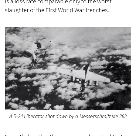
is a loss rate comparable only to the worst
slaughter of the First World War trenches.
A B-24 Liberator shot down by a Messerschmitt Me 262