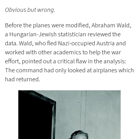
Obvious but wrong.
Before the planes were modified, Abraham Wald,
a Hungarian-Jewish statistician reviewed the
data. Wald, who fled Nazi-occupied Austria and
worked with other academics to help the war
effort, pointed out a critical flaw in the analysis:
The command had only looked at airplanes which
had returned.