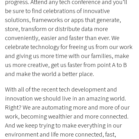
progress. Attend any tech conference and you’ll
be sure to find celebrations of innovative
solutions, frameworks or apps that generate,
store, transform or distribute data more
conveniently, easier and faster than ever. We
celebrate technology for freeing us from our work
and giving us more time with our families, make
us more creative, get us faster from point A to B
and make the world a better place.
With all of the recent tech development and
innovation we should live in an amazing world.
Right? We are automating more and more of our
work, becoming wealthier and more connected.
And we keep trying to make everything in our
environment and life more connected, fast,