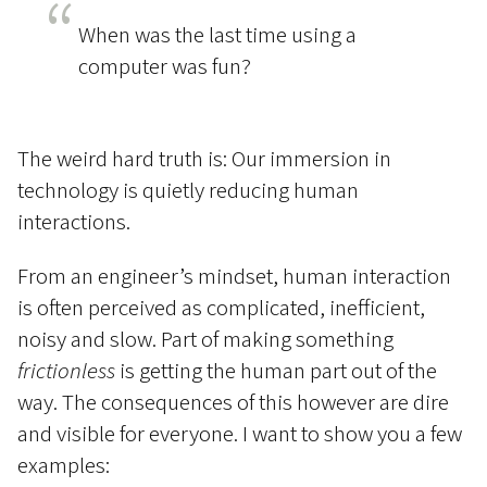
When was the last time using a
computer was fun?
The weird hard truth is: Our immersion in
technology is quietly reducing human
interactions.
From an engineer’s mindset, human interaction
is often perceived as complicated, inefficient,
noisy and slow. Part of making something
frictionless
is getting the human part out of the
way. The consequences of this however are dire
and visible for everyone. I want to show you a few
examples: