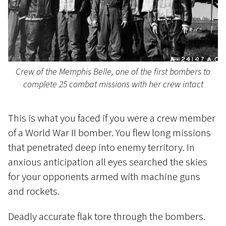
Crew of the Memphis Belle, one of the first bombers to
complete 25 combat missions with her crew intact
This is what you faced if you were a crew member
of a World War II bomber. You flew long missions
that penetrated deep into enemy territory. In
anxious anticipation all eyes searched the skies
for your opponents armed with machine guns
and rockets.
Deadly accurate flak tore through the bombers.