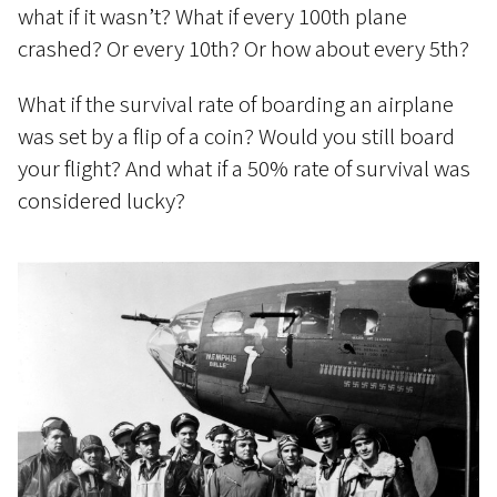
what if it wasn’t? What if every 100th plane
crashed? Or every 10th? Or how about every 5th?
What if the survival rate of boarding an airplane
was set by a flip of a coin? Would you still board
your flight? And what if a 50% rate of survival was
considered lucky?