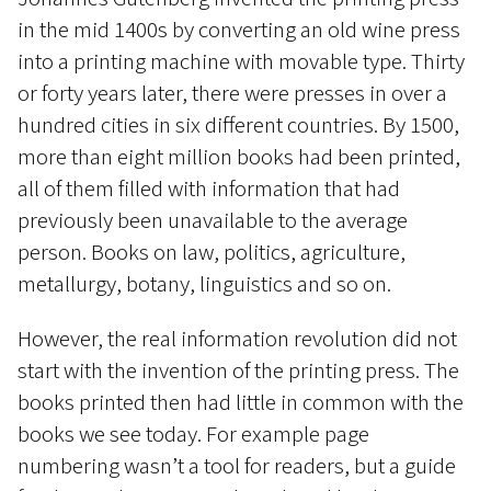
in the mid 1400s by converting an old wine press
into a printing machine with movable type. Thirty
or forty years later, there were presses in over a
hundred cities in six different countries. By 1500,
more than eight million books had been printed,
all of them filled with information that had
previously been unavailable to the average
person. Books on law, politics, agriculture,
metallurgy, botany, linguistics and so on.
However, the real information revolution did not
start with the invention of the printing press. The
books printed then had little in common with the
books we see today. For example page
numbering wasn’t a tool for readers, but a guide