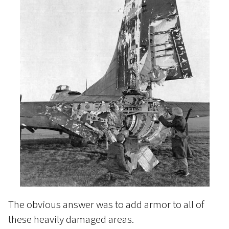
The obvious answer was to add armor to all of
these heavily damaged areas.