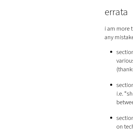
errata
i am more t
any mistake
sectio
various
(thank
section
i.e. “s
betwee
sectio
on tec