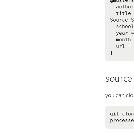
@masters
  author = {Daniel G. Siegel},

  title = {Typical Development Processes of Free and Open 
Source S
  school = {Technische Universit\"{a}t M\"{u}nchen},

  year = {2012},

  month = may,

  url = {http://www.dgsiegel.net/foss-development-processes}

source
you can clo
git clon