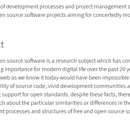
s of development processes and project management st
en source software projects aiming for concertedly m
t
en source software is a research subject which has co
g importance for modern digital life over the past 20 y
 web as we know it today would have been impossible 
bility of source code, vivid development communities 
support for open standards. despite these facts, ther
rch about the particular similarities or differences in th
 processes and structures of free and open source s