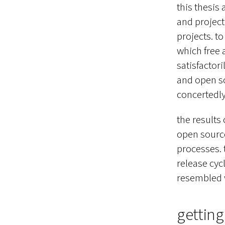
this thesis
and project
projects. t
which free 
satisfactori
and open so
concertedl
the results
open source
processes. t
release cy
resembled w
getting 