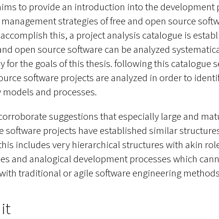
 aims to provide an introduction into the development
 management strategies of free and open source soft
o accomplish this, a project analysis catalogue is estab
and open source software can be analyzed systematica
ly for the goals of this thesis. following this catalogue s
urce software projects are analyzed in order to identi
y models and processes.
 corroborate suggestions that especially large and mat
 software projects have established similar structure
his includes very hierarchical structures with akin role
cles and analogical development processes which cann
ith traditional or agile software engineering methods
it