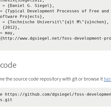
thesis{Siegel2012,

oftware Projects},

 code
ne the source code repository with git or browse it
her
e https://github.com/dgsiegel/foss-developme