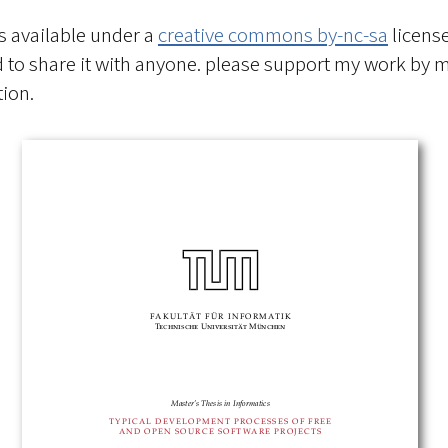
is available under a
creative commons by-nc-sa
license
to share it with anyone. please support my work by 
ion.