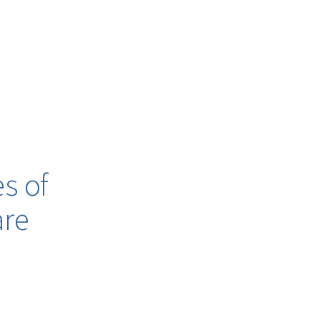
s of
are