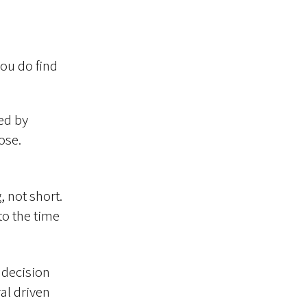
you do find
ed by
ose.
, not short.
 to the time
 decision
al driven