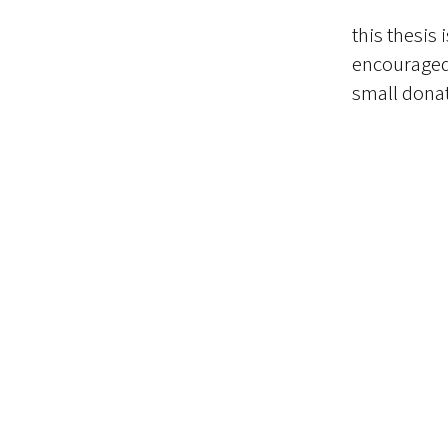
this thesis 
encouraged 
small donat