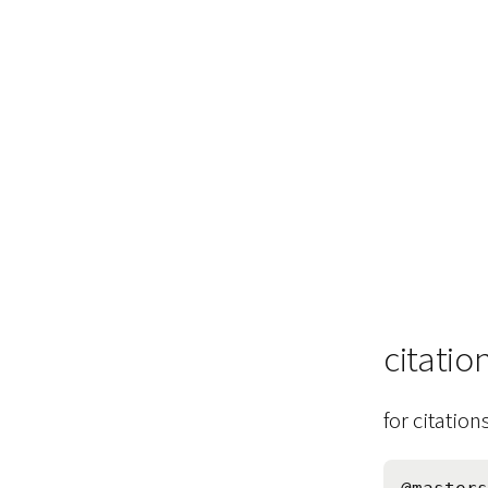
citatio
for citation