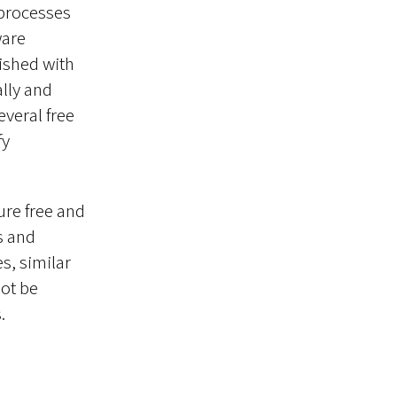
 processes
ware
lished with
lly and
everal free
fy
ure free and
s and
s, similar
ot be
.