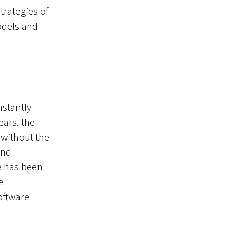
rategies of
odels and
nstantly
ears. the
without the
and
e has been
e
oftware