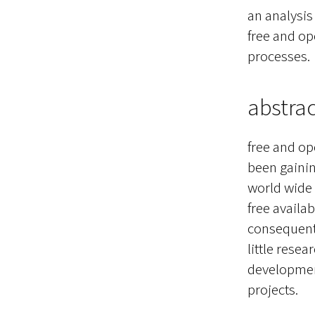
an analysi
free and op
processes.
abstrac
free and op
been gainin
world wide
free availa
consequent 
little resea
development
projects.