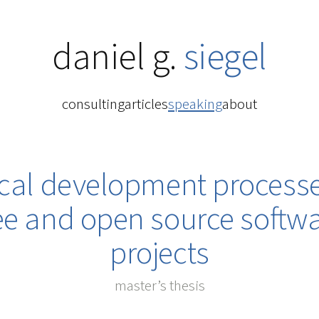
daniel g.
siegel
consulting
articles
speaking
about
ical development processe
ee and open source softw
projects
master’s thesis