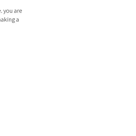
. you are
making a