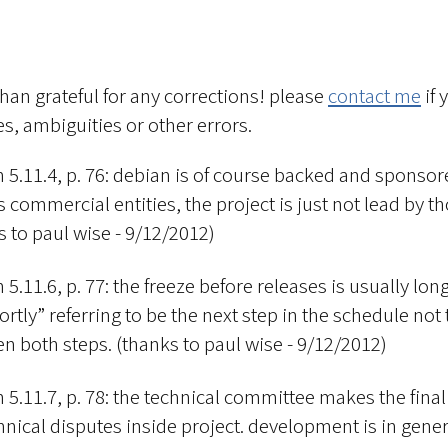
han grateful for any corrections! please
contact me
if 
s, ambiguities or other errors.
n 5.11.4, p. 76: debian is of course backed and sponsor
 commercial entities, the project is just not lead by th
s to paul wise - 9/12/2012)
 5.11.6, p. 77: the freeze before releases is usually long
hortly” referring to be the next step in the schedule not
n both steps. (thanks to paul wise - 9/12/2012)
n 5.11.7, p. 78: the technical committee makes the final
hnical disputes inside project. development is in gener