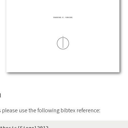
n
s please use the following bibtex reference: