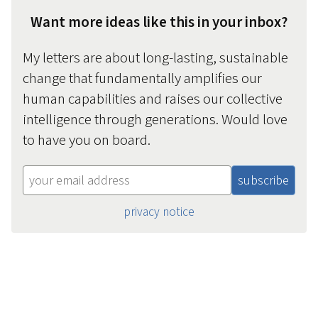
Want more ideas like this in your inbox?
My letters are about long-lasting, sustainable
change that fundamentally amplifies our
human capabilities and raises our collective
intelligence through generations. Would love
to have you on board.
privacy notice