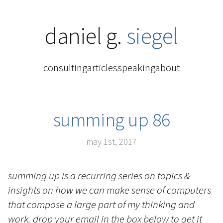
daniel g.
siegel
consulting
articles
speaking
about
summing up 86
may 1st, 2017
summing up is a recurring series on topics &
insights on how we can make sense of computers
that compose a large part of my thinking and
work. drop your email in the box below to get it