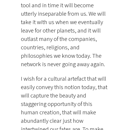
tool and in time it will become
utterly inseparable from us. We will
take it with us when we eventually
leave for other planets, and it will
outlast many of the companies,
countries, religions, and
philosophies we know today. The
network is never going away again.
I wish for a cultural artefact that will
easily convey this notion today, that
will capture the beauty and
staggering opportunity of this
human creation, that will make
abundantly clear just how
intertwined our fates are. To make