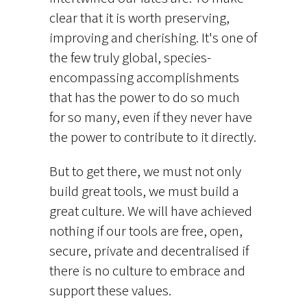
clear that it is worth preserving,
improving and cherishing. It's one of
the few truly global, species-
encompassing accomplishments
that has the power to do so much
for so many, even if they never have
the power to contribute to it directly.
But to get there, we must not only
build great tools, we must build a
great culture. We will have achieved
nothing if our tools are free, open,
secure, private and decentralised if
there is no culture to embrace and
support these values.