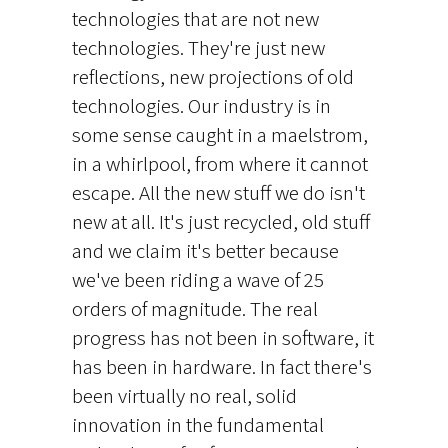
technologies that are not new
technologies. They're just new
reflections, new projections of old
technologies. Our industry is in
some sense caught in a maelstrom,
in a whirlpool, from where it cannot
escape. All the new stuff we do isn't
new at all. It's just recycled, old stuff
and we claim it's better because
we've been riding a wave of 25
orders of magnitude. The real
progress has not been in software, it
has been in hardware. In fact there's
been virtually no real, solid
innovation in the fundamental