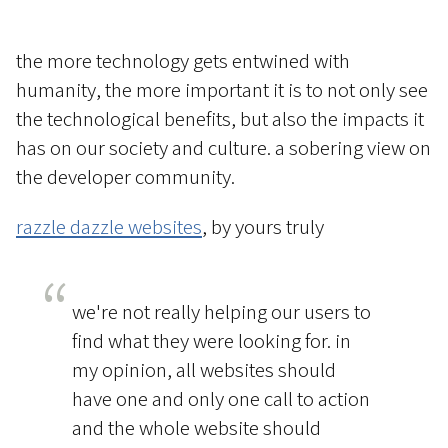
the more technology gets entwined with
humanity, the more important it is to not only see
the technological benefits, but also the impacts it
has on our society and culture. a sobering view on
the developer community.
razzle dazzle websites
, by yours truly
we're not really helping our users to
find what they were looking for. in
my opinion, all websites should
have one and only one call to action
and the whole website should