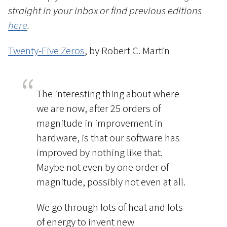
straight in your inbox or find previous editions
here
.
Twenty-Five Zeros
, by Robert C. Martin
The interesting thing about where
we are now, after 25 orders of
magnitude in improvement in
hardware, is that our software has
improved by nothing like that.
Maybe not even by one order of
magnitude, possibly not even at all.
We go through lots of heat and lots
of energy to invent new