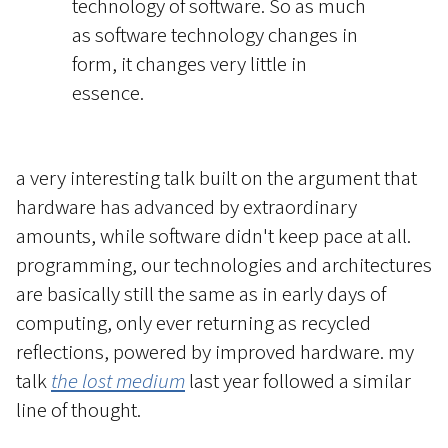
technology of software. So as much
as software technology changes in
form, it changes very little in
essence.
a very interesting talk built on the argument that
hardware has advanced by extraordinary
amounts, while software didn't keep pace at all.
programming, our technologies and architectures
are basically still the same as in early days of
computing, only ever returning as recycled
reflections, powered by improved hardware. my
talk
the lost medium
last year followed a similar
line of thought.