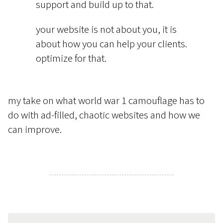
support and build up to that.
your website is not about you, it is
about how you can help your clients.
optimize for that.
my take on what world war 1 camouflage has to
do with ad-filled, chaotic websites and how we
can improve.