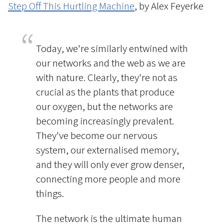
Step Off This Hurtling Machine
, by Alex Feyerke
Today, we're similarly entwined with
our networks and the web as we are
with nature. Clearly, they're not as
crucial as the plants that produce
our oxygen, but the networks are
becoming increasingly prevalent.
They've become our nervous
system, our externalised memory,
and they will only ever grow denser,
connecting more people and more
things.
The network is the ultimate human