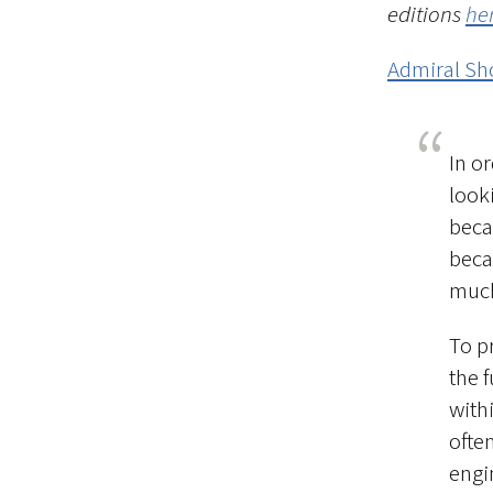
editions
he
Admiral Sho
In o
look
beca
becau
much
To p
the 
with
ofte
engi