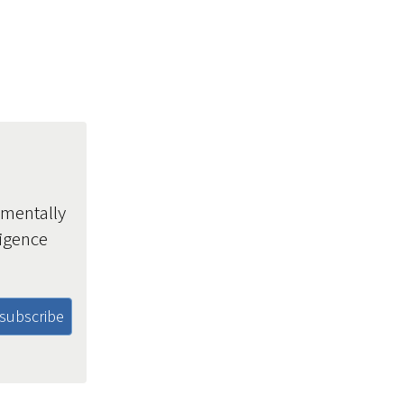
amentally
ligence