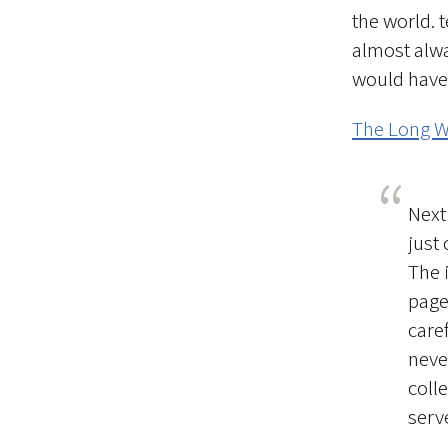
the world. 
almost alwa
would have 
The Long 
Next
just 
The 
page
caref
neve
coll
serv