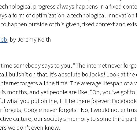
technological progress always happens in a fixed conte
ys a form of optimization. a technological innovation
to happen outside of this given, fixed context and exis
Web
, by Jeremy Keith
 time somebody says to you, “The internet never forget
call bullshit on that. It’s absolute bollocks! Look at the 
internet forgets all the time. The average lifespan of a
 is months, and yet people are like, “Oh, you’ve got to
ul what you put online, it’ll be there forever: Facebook
r forgets, Google never forgets.” No, I would not entrus
ective culture, our society’s memory to some third part
ers we don’t even know.