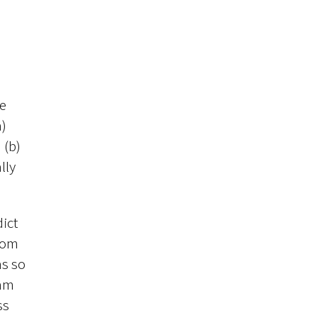
me
a)
 (b)
lly
dict
from
as so
eam
ss