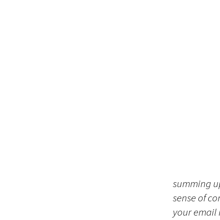
summing up 
sense of co
your email i