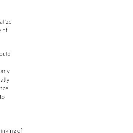
h
alize
 of
would
many
ally
once
to
inking of