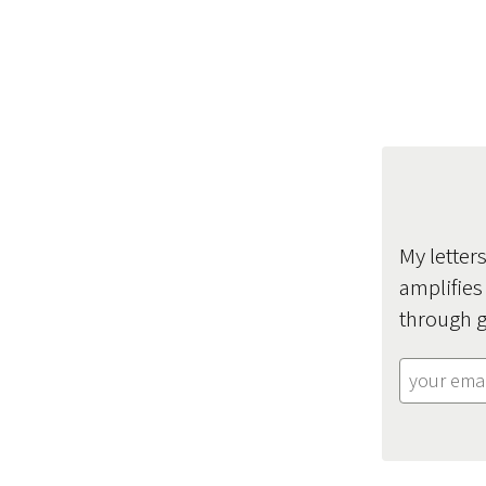
My letter
amplifies
through g