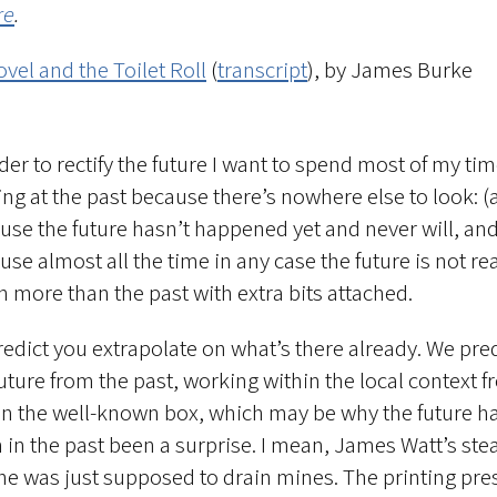
re
.
vel and the Toilet Roll
(
transcript
), by James Burke
rder to rectify the future I want to spend most of my ti
ing at the past because there’s nowhere else to look: (
use the future hasn’t happened yet and never will, and
se almost all the time in any case the future is not rea
 more than the past with extra bits attached.
redict you extrapolate on what’s there already. We pre
future from the past, working within the local context 
in the well-known box, which may be why the future h
n in the past been a surprise. I mean, James Watt’s st
ne was just supposed to drain mines. The printing pre