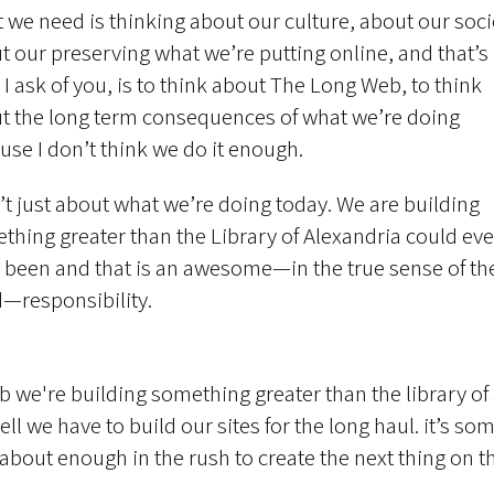
 we need is thinking about our culture, about our soci
t our preserving what we’re putting online, and that’s
l I ask of you, is to think about The Long Web, to think
t the long term consequences of what we’re doing
use I don’t think we do it enough.
sn’t just about what we’re doing today. We are building
thing greater than the Library of Alexandria could eve
 been and that is an awesome—in the true sense of th
—responsibility.
b we're building something greater than the library of
ell we have to build our sites for the long haul. it’s s
 about enough in the rush to create the next thing on t