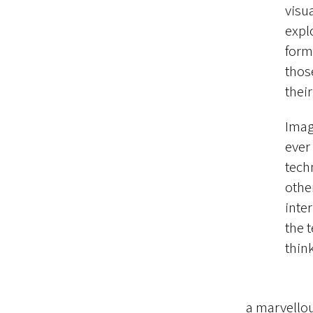
visu
expl
form
thos
thei
Imag
ever
tech
other
inter
the 
thin
a marvellou