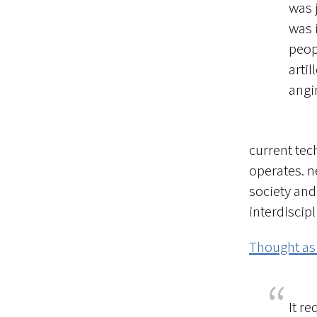
was 
was 
peop
artil
angi
current tec
operates. n
society and
interdiscip
Thought as
It r