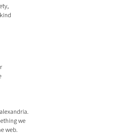
ety,
 kind
r
e
 alexandria.
omething we
he web.