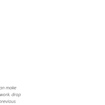
 can make
 work. drop
 previous