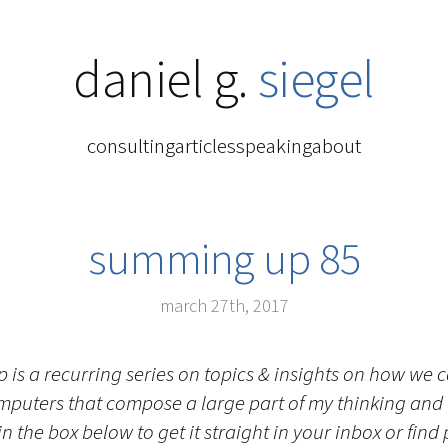
daniel g.
siegel
consulting
articles
speaking
about
summing up 85
march 27th, 2017
is a recurring series on topics & insights on how we
mputers that compose a large part of my thinking and
n the box below to get it straight in your inbox or find