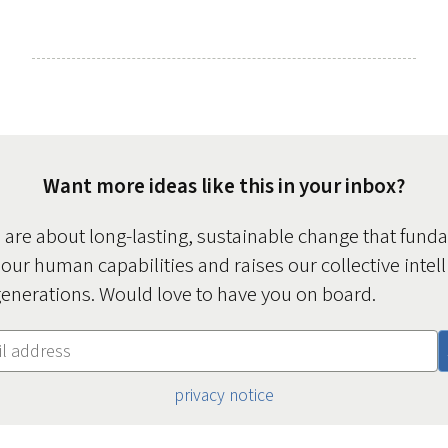
Want more ideas like this in your inbox?
s are about long-lasting, sustainable change that fund
 our human capabilities and raises our collective intel
enerations. Would love to have you on board.
privacy notice