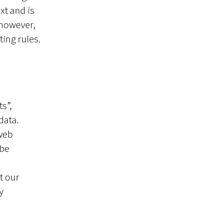
xt and is
 however,
ting rules.
s”,
data.
 web
 be
t our
y