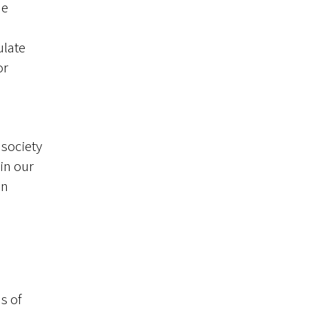
ne
ulate
or
 society
 in our
an
s of