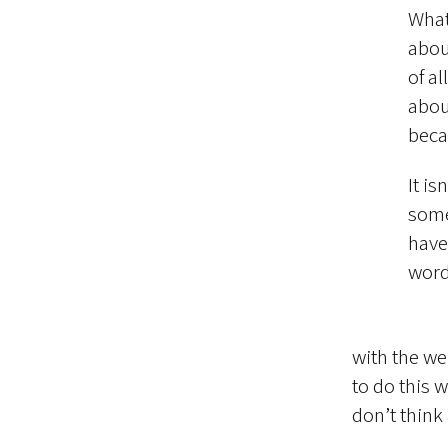
What
abou
of al
abou
beca
It i
some
have
word
with the we
to do this w
don’t think