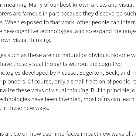
al meaning. Many of our best-known artists and visual
orers are famous in part because they discovered suc
s. When exposed to that work, other people can intern
e new cognitive technologies, and so expand the range
r own visual thinking.
es such as these are not natural or obvious. No-one 
 have these visual thoughts without the cognitive
nologies developed by Picasso, Edgerton, Beck, and 
 pioneers. Of course, only a small fraction of people re
nalize these ways of visual thinking. But in principle, 
technologies have been invented, most of us can learn 
k in these new ways.
s article on how user interfaces impact new ways of th