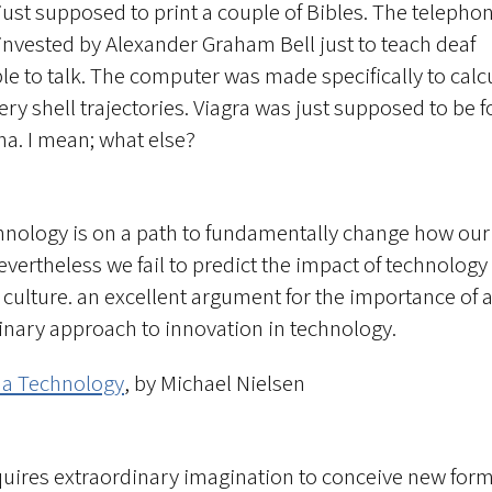
just supposed to print a couple of Bibles. The telepho
invested by Alexander Graham Bell just to teach deaf
le to talk. The computer was made specifically to calc
lery shell trajectories. Viagra was just supposed to be f
na. I mean; what else?
hnology is on a path to fundamentally change how our
evertheless we fail to predict the impact of technology
 culture. an excellent argument for the importance of 
linary approach to innovation in technology.
 a Technology
, by Michael Nielsen
equires extraordinary imagination to conceive new form