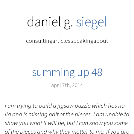
daniel g.
siegel
consulting
articles
speaking
about
summing up 48
april 7th, 2014
i am trying to build a jigsaw puzzle which has no
lid and is missing half of the pieces. i am unable to
show you what it will be, but i can show you some
of the pieces and why they matter to me. if you are