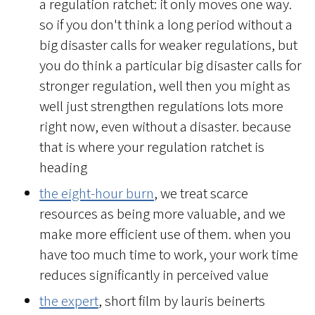
a regulation ratchet: it only moves one way.
so if you don't think a long period without a
big disaster calls for weaker regulations, but
you do think a particular big disaster calls for
stronger regulation, well then you might as
well just strengthen regulations lots more
right now, even without a disaster. because
that is where your regulation ratchet is
heading
the eight-hour burn
, we treat scarce
resources as being more valuable, and we
make more efficient use of them. when you
have too much time to work, your work time
reduces significantly in perceived value
the expert
, short film by lauris beinerts