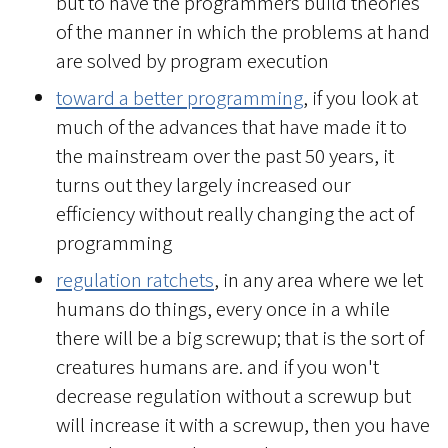
but to have the programmers build theories
of the manner in which the problems at hand
are solved by program execution
toward a better programming
, if you look at
much of the advances that have made it to
the mainstream over the past 50 years, it
turns out they largely increased our
efficiency without really changing the act of
programming
regulation ratchets
, in any area where we let
humans do things, every once in a while
there will be a big screwup; that is the sort of
creatures humans are. and if you won't
decrease regulation without a screwup but
will increase it with a screwup, then you have