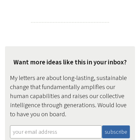
Want more ideas like this in your inbox?
My letters are about long-lasting, sustainable
change that fundamentally amplifies our
human capabilities and raises our collective
intelligence through generations. Would love
to have you on board.