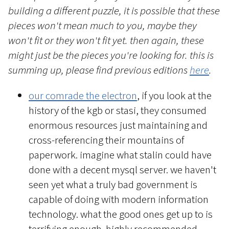
building a different puzzle, it is possible that these
pieces won't mean much to you, maybe they
won't fit or they won't fit yet. then again, these
might just be the pieces you're looking for. this is
summing up, please find previous editions
here
.
our comrade the electron
, if you look at the
history of the kgb or stasi, they consumed
enormous resources just maintaining and
cross-referencing their mountains of
paperwork. imagine what stalin could have
done with a decent mysql server. we haven't
seen yet what a truly bad government is
capable of doing with modern information
technology. what the good ones get up to is