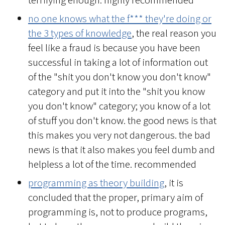
terrifying enough. highly recommended
no one knows what the f*** they're doing or
the 3 types of knowledge
, the real reason you
feel like a fraud is because you have been
successful in taking a lot of information out
of the "shit you don't know you don't know"
category and put it into the "shit you know
you don't know" category; you know of a lot
of stuff you don't know. the good news is that
this makes you very not dangerous. the bad
news is that it also makes you feel dumb and
helpless a lot of the time. recommended
programming as theory building
, it is
concluded that the proper, primary aim of
programming is, not to produce programs,