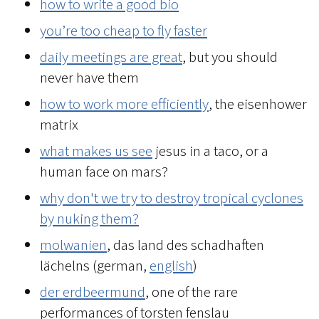
how to write a good bio
you’re too cheap to fly faster
daily meetings are great
, but you should
never have them
how to work more efficiently
, the eisenhower
matrix
what makes us see
jesus in a taco, or a
human face on mars?
why don't we try to destroy tropical cyclones
by nuking them?
molwanien
, das land des schadhaften
lächelns (german,
english
)
der erdbeermund
, one of the rare
performances of torsten fenslau