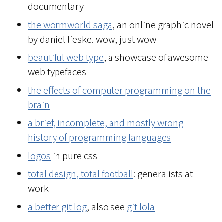
documentary
the wormworld saga
, an online graphic novel
by daniel lieske. wow, just wow
beautiful web type
, a showcase of awesome
web typefaces
the effects of computer programming on the
brain
a brief, incomplete, and mostly wrong
history of programming languages
logos
in pure css
total design, total football
: generalists at
work
a better git log
, also see
git lola