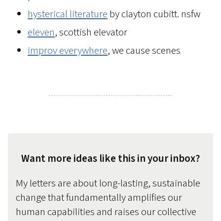
hysterical literature
by clayton cubitt. nsfw
eleven
, scottish elevator
improv everywhere
, we cause scenes
Want more ideas like this in your inbox?
My letters are about long-lasting, sustainable
change that fundamentally amplifies our
human capabilities and raises our collective