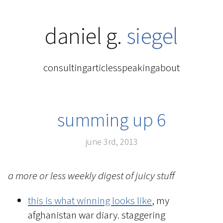
daniel g.
siegel
consulting
articles
speaking
about
summing up 6
june 3rd, 2013
a more or less weekly digest of juicy stuff
this is what winning looks like
, my
afghanistan war diary. staggering