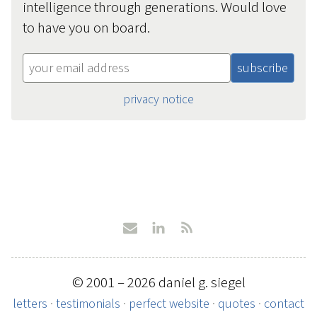
intelligence through generations. Would love
to have you on board.
privacy notice
© 2001 – 2026 daniel g. siegel
letters
·
testimonials
·
perfect website
·
quotes
·
contact