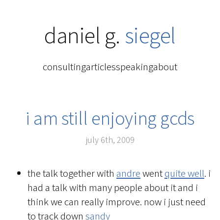
daniel g.
siegel
consulting
articles
speaking
about
i am still enjoying gcds
july 6th, 2009
the talk together with
andre
went
quite well
. i
had a talk with many people about it and i
think we can really improve. now i just need
to track down
sandy