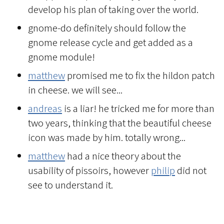
develop his plan of taking over the world.
gnome-do definitely should follow the
gnome release cycle and get added as a
gnome module!
matthew
promised me to fix the hildon patch
in cheese. we will see...
andreas
is a liar! he tricked me for more than
two years, thinking that the beautiful cheese
icon was made by him. totally wrong...
matthew
had a nice theory about the
usability of pissoirs, however
philip
did not
see to understand it.