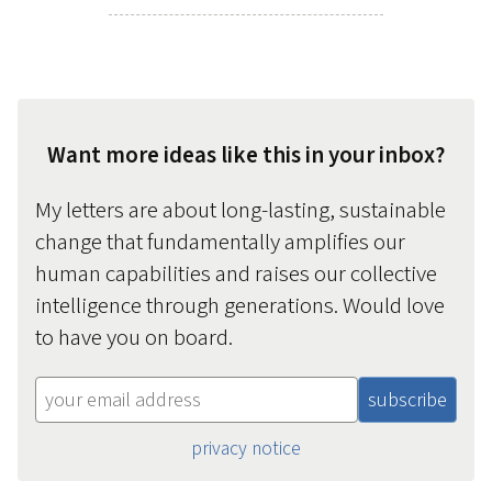
Want more ideas like this in your inbox?
My letters are about long-lasting, sustainable
change that fundamentally amplifies our
human capabilities and raises our collective
intelligence through generations. Would love
to have you on board.
privacy notice