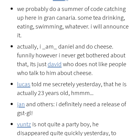
we probably do a summer of code catching
up here in gran canaria. some tea drinking,
eating, swimming, whatever. i will announce
it.
actually, i _am_ daniel and do cheese.
funnily however i never get bothered about
that, its just
david
who does not like people
who talk to him about cheese.
lucas
told me secretely yesterday, that he is
actually 23 years old, hmmm...
jan
and others: i definitely need a release of
gst-gl!
vuntz
is not quite a party boy, he
disappeared quite quickly yesterday, to