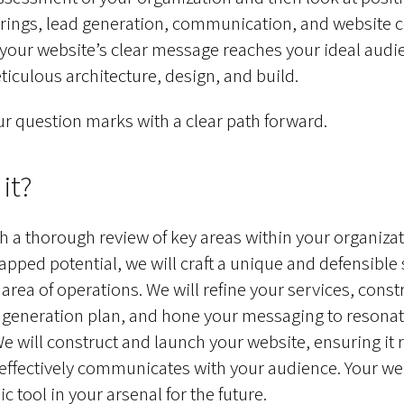
erings, lead generation, communication, and website 
 your website’s clear message reaches your ideal audi
iculous architecture, design, and build.
r question marks with a clear path forward.
it?
th a thorough review of key areas within your organizat
tapped potential, we will craft a unique and defensible
 area of operations. We will refine your services, const
 generation plan, and hone your messaging to resonat
e will construct and launch your website, ensuring it r
effectively communicates with your audience. Your web
 tool in your arsenal for the future.