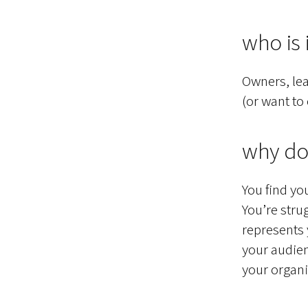
who is i
Owners, lea
(or want to
why do
You find yo
You’re stru
represents 
your audien
your organi