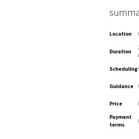
summa
Location
Duration
Scheduling
Guidance
Price
Payment
terms