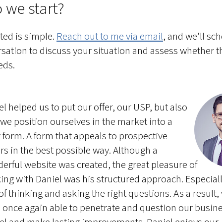
 we start?
rted is simple.
Reach out to me via email
, and we’ll sc
rsation to discuss your situation and assess whether 
eds.
el helped us to put our offer, our USP, but also
we position ourselves in the market into a
r form. A form that appeals to prospective
rs in the best possible way. Although a
erful website was created, the great pleasure of
ing with Daniel was his structured approach. Especiall
of thinking and asking the right questions. As a result,
 once again able to penetrate and question our busin
l and make lasting improvements. Daniel enjoys our