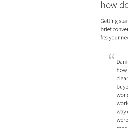
how do
Getting sta
brief conve
fits your ne
Dani
how 
clea
buye
wond
work
way 
were
mode