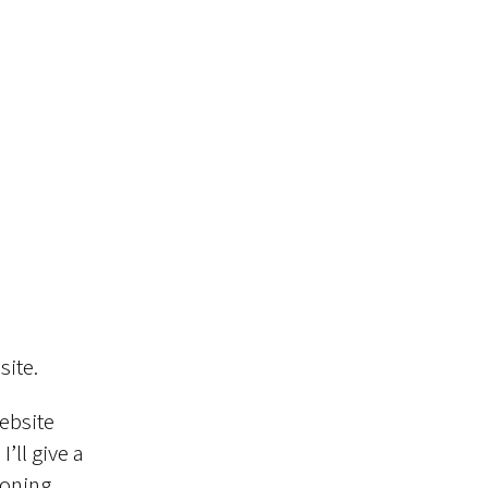
site.
ebsite
’ll give a
ioning,