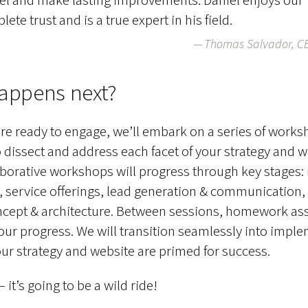
ete trust and is a true expert in his field.
Thomas Salvador, C
appens next?
e ready to engage, we’ll embark on a series of work
 dissect and address each facet of your strategy and w
borative workshops will progress through key stages: 
, service offerings, lead generation & communication,
ncept & architecture. Between sessions, homework a
 our progress. We will transition seamlessly into impl
ur strategy and website are primed for success.
it’s going to be a wild ride!