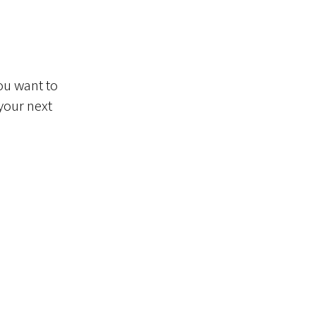
ou want to
 your next