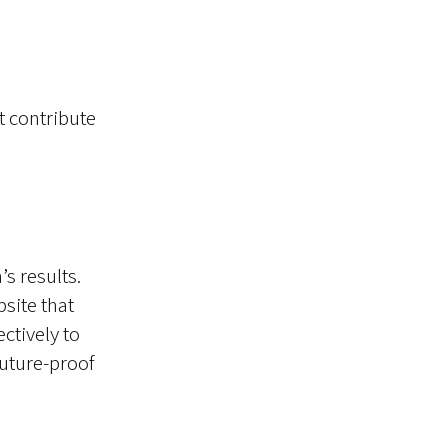
t contribute
s results.
site that
ctively to
future-proof