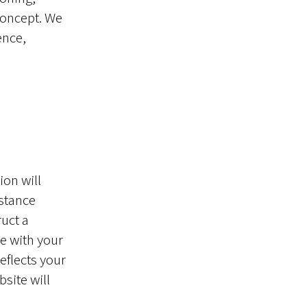
concept. We
ence,
ion will
 stance
ruct a
e with your
eflects your
site will