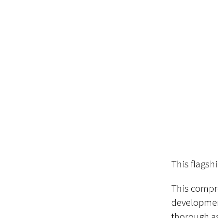
This flagsh
This compr
development
thorough as