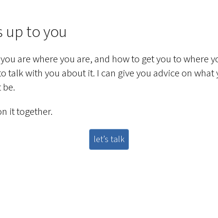
s up to you
you are where you are, and how to get you to where y
 to talk with you about it. I can give you advice on what
 be.
n it together.
let’s talk