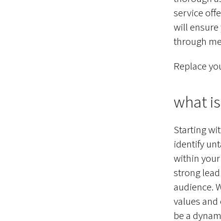
service off
will ensure
through met
Replace you
what is 
Starting wi
identify un
within your
strong lead
audience. W
values and 
be a dynamic