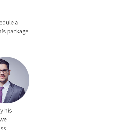
hedule a
this package
y his
 we
ess