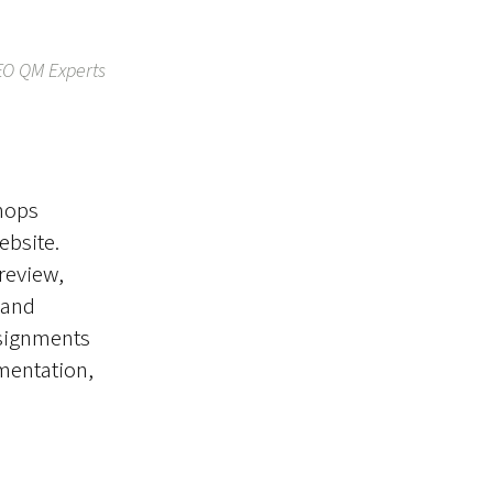
EO QM Experts
shops
ebsite.
review,
 and
ssignments
ementation,