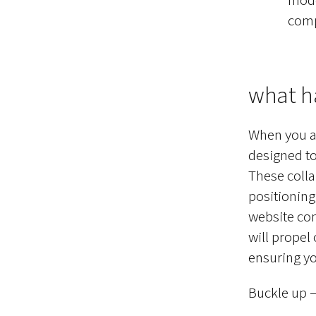
compl
what h
When you ar
designed to
These colla
positioning
website co
will propel
ensuring yo
Buckle up — 