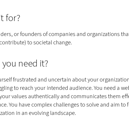
t for?
ders, or founders of companies and organizations tha
 contribute) to societal change.
 you need it?
urself frustrated and uncertain about your organization’
ggling to reach your intended audience. You need a web
your values authentically and communicates them effe
ce. You have complex challenges to solve and aim to 
zation in an evolving landscape.