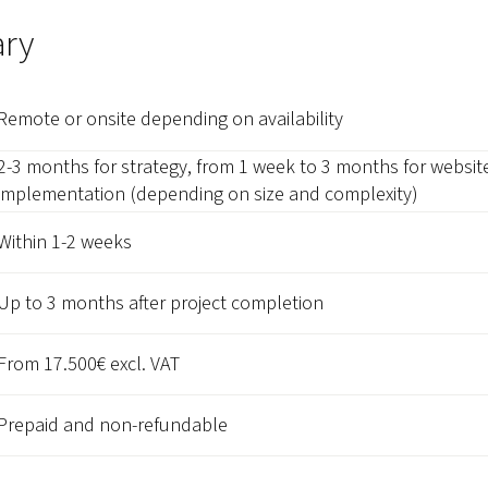
ry
Remote or onsite depending on availability
2-3 months for strategy, from 1 week to 3 months for websit
implementation (depending on size and complexity)
Within 1-2 weeks
Up to 3 months after project completion
From 17.500€ excl. VAT
Prepaid and non-refundable