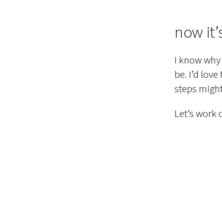
now it’
I know why 
be. I’d love
steps might
Let’s work o