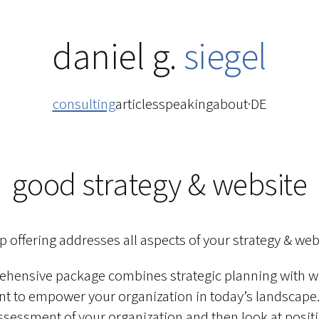
daniel g.
siegel
consulting
articles
speaking
about
·
DE
good strategy & website
ip offering addresses all aspects of your strategy & web
ehensive package combines strategic planning with w
 to empower your organization in today’s landscape. I
sessment of your organization and then look at posit