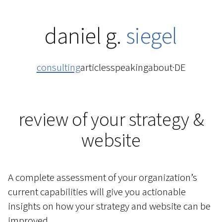
daniel g.
siegel
consulting
articles
speaking
about
·
DE
review of your strategy &
website
A complete assessment of your organization’s
current capabilities will give you actionable
insights on how your strategy and website can be
improved.