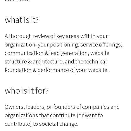
what is it?
A thorough review of key areas within your
organization: your positioning, service offerings,
communication & lead generation, website
structure & architecture, and the technical
foundation & performance of your website.
who is it for?
Owners, leaders, or founders of companies and
organizations that contribute (or want to
contribute) to societal change.