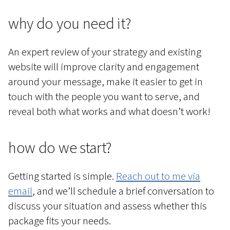
why do you need it?
An expert review of your strategy and existing
website will improve clarity and engagement
around your message, make it easier to get in
touch with the people you want to serve, and
reveal both what works and what doesn’t work!
how do we start?
Getting started is simple.
Reach out to me via
email
, and we’ll schedule a brief conversation to
discuss your situation and assess whether this
package fits your needs.