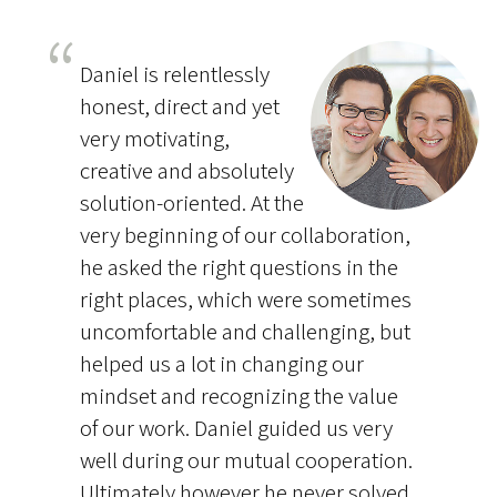
Daniel is relentlessly
honest, direct and yet
very motivating,
creative and absolutely
solution-oriented. At the
very beginning of our collaboration,
he asked the right questions in the
right places, which were sometimes
uncomfortable and challenging, but
helped us a lot in changing our
mindset and recognizing the value
of our work. Daniel guided us very
well during our mutual cooperation.
Ultimately however he never solved