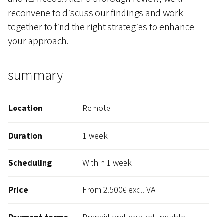
reconvene to discuss our findings and work
together to find the right strategies to enhance
your approach.
summary
Location
Remote
Duration
1 week
Scheduling
Within 1 week
Price
From 2.500€ excl. VAT