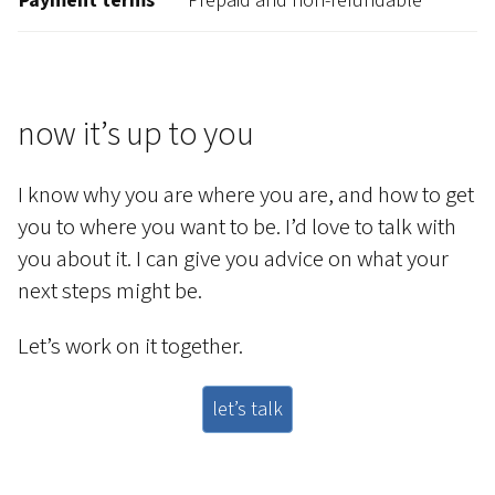
Payment terms
Prepaid and non-refundable
now it’s up to you
I know why you are where you are, and how to get
you to where you want to be. I’d love to talk with
you about it. I can give you advice on what your
next steps might be.
Let’s work on it together.
let’s talk