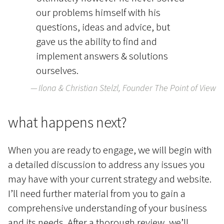
our problems himself with his
questions, ideas and advice, but
gave us the ability to find and
implement answers & solutions
ourselves.
Ilona & Christian Stelzl, Founder The Point of View
what happens next?
When you are ready to engage, we will begin with
a detailed discussion to address any issues you
may have with your current strategy and website.
I’ll need further material from you to gain a
comprehensive understanding of your business
and its needs. After a thorough review, we’ll